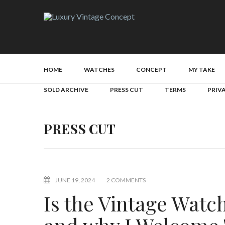
HOME
WATCHES
CONCEPT
MY TAKE
SOLD ARCHIVE
PRESS CUT
TERMS
PRIV
PRESS CUT
JUNE 19, 2024
2 COMMENTS
Is the Vintage Wat