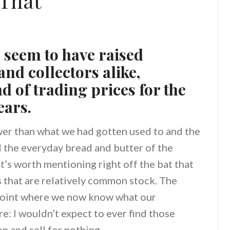
That
s seem to have raised
nd collectors alike,
 of trading prices for the
ears.
ower than what we had gotten used to and the
 the everyday bread and butter of the
 It’s worth mentioning right off the bat that
 that are relatively common stock. The
point where we now know what our
e: I wouldn’t expect to ever find those
n and sell for nothing.