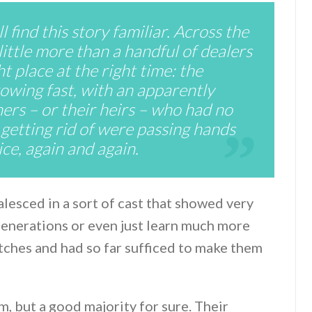
 find this story familiar. Across the
little more than a handful of dealers
t place at the right time: the
wing fast, with an apparently
ers – or their heirs – who had no
getting rid of were passing hands
rice, again and again.
lesced in a sort of cast that showed very
 generations or even just learn much more
atches and had so far sufficed to make them
hem, but a good majority for sure. Their