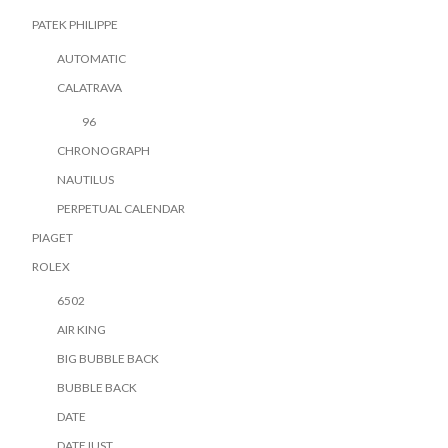
PATEK PHILIPPE
AUTOMATIC
CALATRAVA
96
CHRONOGRAPH
NAUTILUS
PERPETUAL CALENDAR
PIAGET
ROLEX
6502
AIR KING
BIG BUBBLE BACK
BUBBLE BACK
DATE
DATEJUST