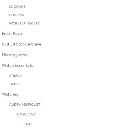
LUGGAGE
POSTERS
WATCH EPHEMERA
Front Page
Out Of Stock Archive
Uncategorized
Watch Essentials
STRAPS
TRAVEL
Watches
AUDEMARS PIGUET
ROYAL OAK
5402