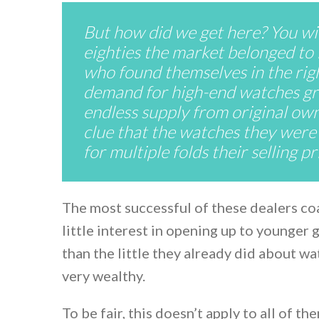
But how did we get here? You will
eighties the market belonged to 
who found themselves in the righ
demand for high-end watches gro
endless supply from original own
clue that the watches they were 
for multiple folds their selling p
The most successful of these dealers coa
little interest in opening up to younger
than the little they already did about w
very wealthy.
To be fair, this doesn’t apply to all of t