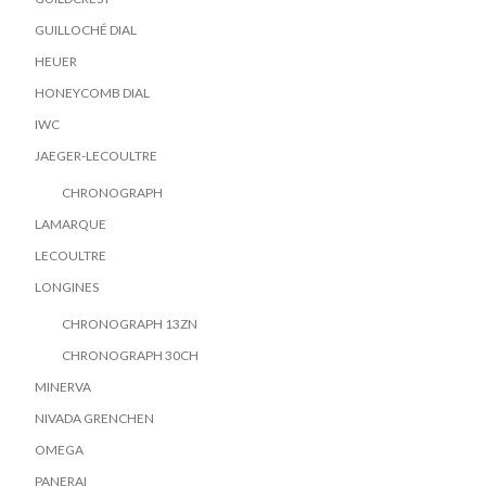
GUILLOCHÉ DIAL
HEUER
HONEYCOMB DIAL
IWC
JAEGER-LECOULTRE
CHRONOGRAPH
LAMARQUE
LECOULTRE
LONGINES
CHRONOGRAPH 13ZN
CHRONOGRAPH 30CH
MINERVA
NIVADA GRENCHEN
OMEGA
PANERAI