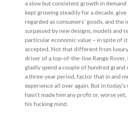
a slow but consistent growth in demand
kept growing steadily for a decade, give
regarded as consumers’ goods, and the i
surpassed by new designs, models and t
particular economic value – in spite of it
accepted. Not that different from luxury 
driver of a top-of-the-line Range Rover,
gladly spend a couple of hundred grand o
a three-year period, factor that in and m
experience all over again. But in today’s
hasn’t made him any profit or, worse yet, l
his fucking mind.