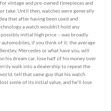
 for vintage and pre-owned timepieces and
 or take. Until then, watches were generally
dea that after having been used and
echnology a watch wouldn’t hold any
 possibly initial high price – was broadly
automobiles, if you think of it: the average
 Bentley, Mercedes or what have you, will
n his dream car, lose half of his money over
errily walk into a dealership to repeat the
 world, tell that same guy that his watch
ost some of its initial value, and he’ll lose