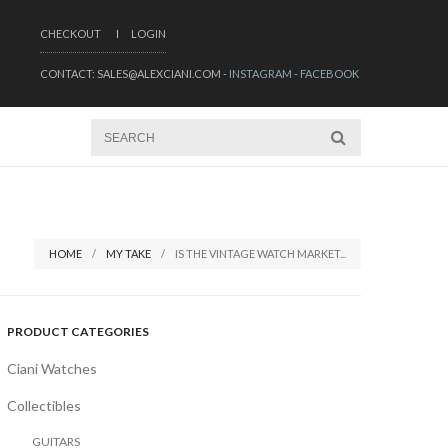
CHECKOUT
LOGIN
CONTACT: SALES@ALEXCIANI.COM -
INSTAGRAM
-
FACEBOOK
HOME
MY TAKE
IS THE VINTAGE WATCH MARKET...
PRODUCT CATEGORIES
Ciani Watches
Collectibles
GUITARS