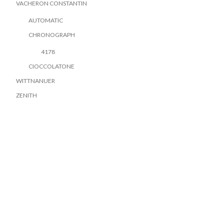
VACHERON CONSTANTIN
AUTOMATIC
CHRONOGRAPH
4178
CIOCCOLATONE
WITTNANUER
ZENITH