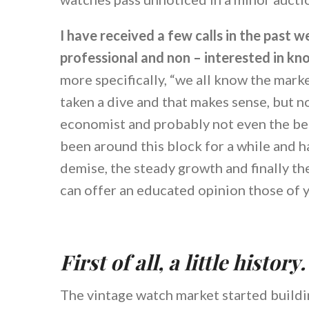
I have received a few calls in the past
professional and non – interested in kn
more specifically, “we all know the mar
taken a dive and that makes sense, but n
economist and probably not even the bes
been around this block for a while and ha
demise, the steady growth and finally the
can offer an educated opinion those of 
First of all, a little history.
The vintage watch market started buildi