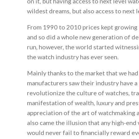
on it, but having access to next level w
wildest dreams, but also access to next le
From 1990 to 2010 prices kept growing a
and so did a whole new generation of de
run, however, the world started witness
the watch industry has ever seen.
Mainly thanks to the market that we had 
manufacturers saw their industry have a
revolutionize the culture of watches, t
manifestation of wealth, luxury and pre
appreciation of the art of watchmaking 
also came the illusion that any high-en
would never fail to financially reward ev