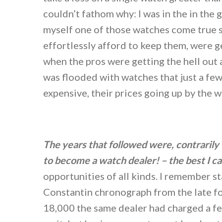
couldn’t fathom why: I was in the in th
myself one of those watches come true 
effortlessly afford to keep them, were ge
when the pros were getting the hell out 
was flooded with watches that just a f
expensive, their prices going up by the 
The years that followed were, contrarily 
to become a watch dealer!
– the best I 
opportunities of all kinds. I remember s
Constantin chronograph from the late fo
18,000 the same dealer had charged a f