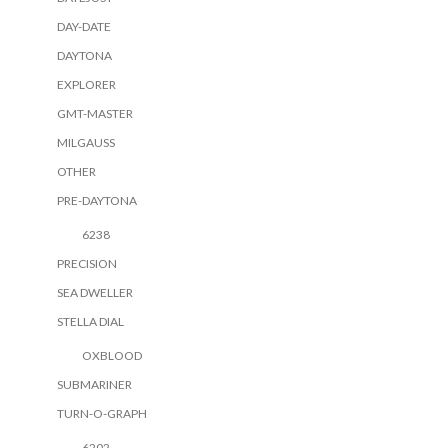
DAY-DATE
DAYTONA
EXPLORER
GMT-MASTER
MILGAUSS
OTHER
PRE-DAYTONA
6238
PRECISION
SEA DWELLER
STELLA DIAL
OXBLOOD
SUBMARINER
TURN-O-GRAPH
6202