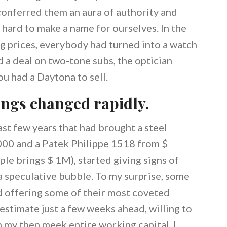
conferred them an aura of authority and
 hard to make a name for ourselves. In the
ng prices, everybody had turned into a watch
d a deal on two-tone subs, the optician
ou had a Daytona to sell.
ings changed rapidly.
ast few years that had brought a steel
000 and a Patek Philippe 1518 from $
le brings $ 1M), started giving signs of
 a speculative bubble. To my surprise, some
ed offering some of their most coveted
 estimate just a few weeks ahead, willing to
n my then meek entire working capital. I