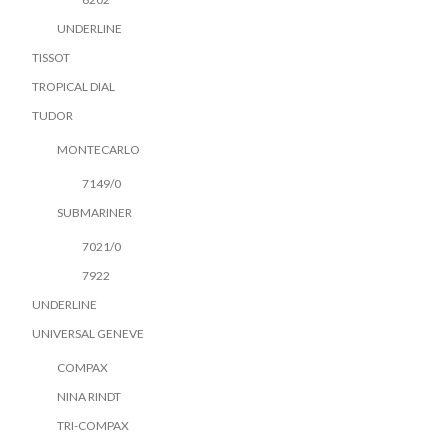
UNDERLINE
TISSOT
TROPICAL DIAL
TUDOR
MONTECARLO
7149/0
SUBMARINER
7021/0
7922
UNDERLINE
UNIVERSAL GENEVE
COMPAX
NINA RINDT
TRI-COMPAX