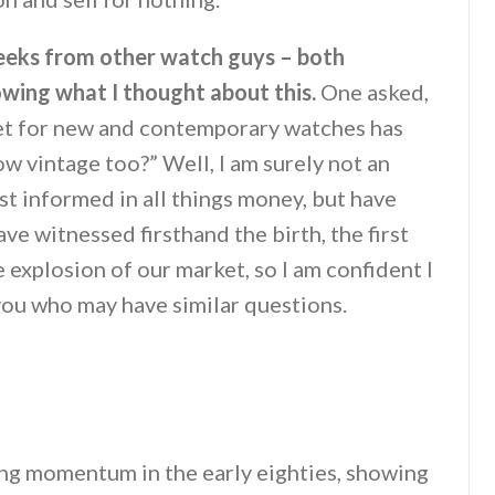
 weeks from other watch guys – both
owing what I thought about this.
One asked,
ket for new and contemporary watches has
ow vintage too?” Well, I am surely not an
t informed in all things money, but have
ve witnessed firsthand the birth, the first
 explosion of our market, so I am confident I
you who may have similar questions.
ng momentum in the early eighties, showing