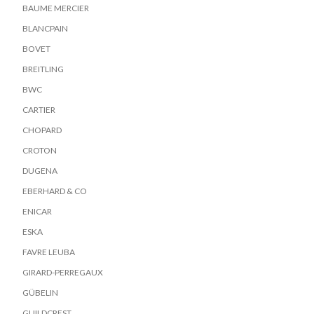
BAUME MERCIER
BLANCPAIN
BOVET
BREITLING
BWC
CARTIER
CHOPARD
CROTON
DUGENA
EBERHARD & CO
ENICAR
ESKA
FAVRE LEUBA
GIRARD-PERREGAUX
GÜBELIN
GUILDCREST