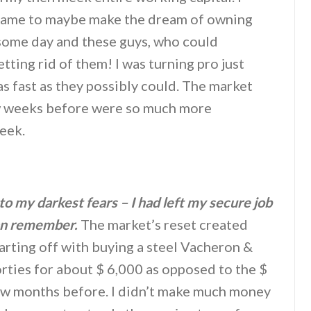
e game to maybe make the dream of owning
some day and these guys, who could
tting rid of them! I was turning pro just
as fast as they possibly could. The market
ew weeks before were so much more
week.
to my darkest fears – I had left my secure job
can remember.
The market’s reset created
tarting off with buying a steel Vacheron &
rties for about $ 6,000 as opposed to the $
ew months before. I didn’t make much money