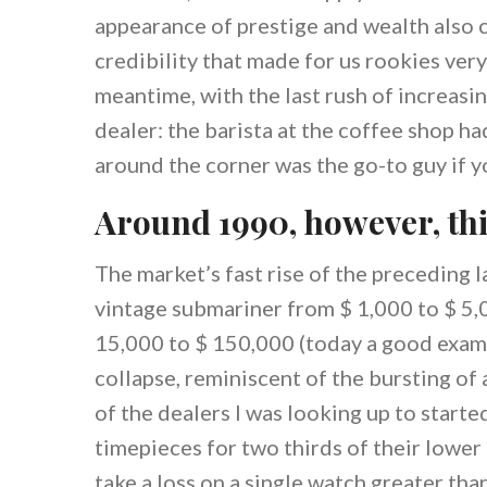
appearance of prestige and wealth also 
credibility that made for us rookies very
meantime, with the last rush of increasi
dealer: the barista at the coffee shop ha
around the corner was the go-to guy if y
Around 1990, however, th
The market’s fast rise of the preceding l
vintage submariner from $ 1,000 to $ 5,
15,000 to $ 150,000 (today a good examp
collapse, reminiscent of the bursting of
of the dealers I was looking up to start
timepieces for two thirds of their lower
take a loss on a single watch greater tha