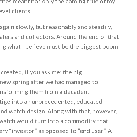
atches meant not only the coming true of my
vel clients.
gain slowly, but reasonably and steadily,
alers and collectors. Around the end of that
ing what I believe must be the biggest boom
created, if you ask me: the big
 new spring after we had managed to
ransforming them from a decadent
stige into an unprecedented, educated
and watch design. Along with that, however,
d watch would turn into a commodity that
ery “investor” as opposed to “end user”. A