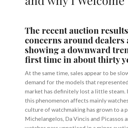
and why I Welcome 
The recent auction result
concerns around dealers a
showing a downward trend
first time in about thirty y
At the same time, sales appear to be sl
demand for the models that represented
market has definitely lost a little steam.
this phenomenon affects mainly watches
culture of watchmaking has grown to a 
Michelangelos, Da Vincis and Picassos ar
watches pass unnoticed in a minor auctio