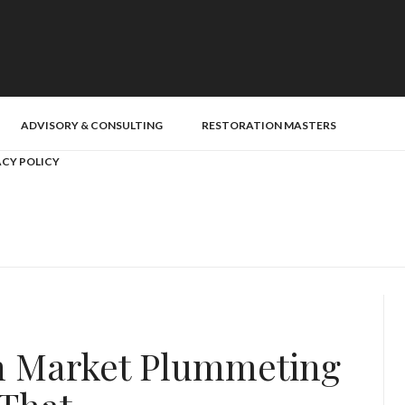
ADVISORY & CONSULTING
RESTORATION MASTERS
ACY POLICY
ch Market Plummeting