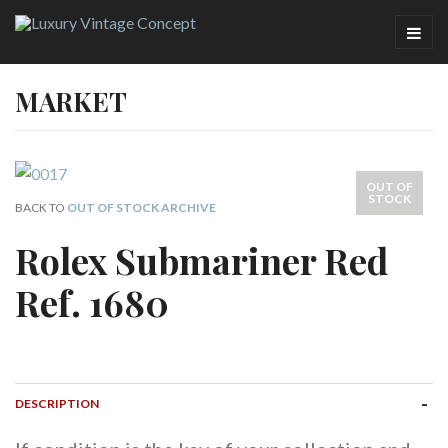
MARKET
OUT OF
STOCK
BACK TO
OUT OF STOCK ARCHIVE
Rolex Submariner Red
Ref. 1680
DESCRIPTION