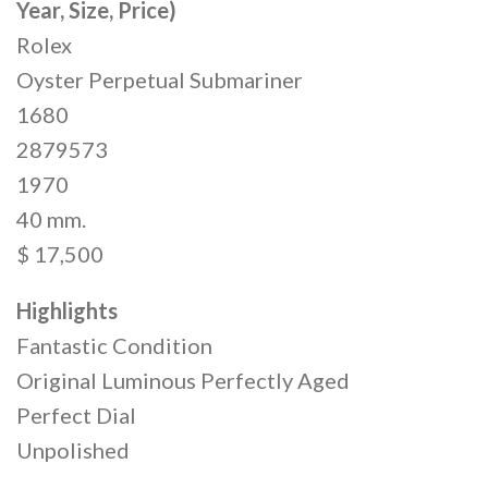
Year, Size, Price)
Rolex
Oyster Perpetual Submariner
1680
2879573
1970
40 mm.
$ 17,500
Highlights
Fantastic Condition
Original Luminous Perfectly Aged
Perfect Dial
Unpolished