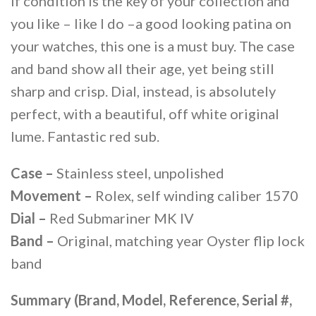
If condition is the key of your collection and
you like – like I do –a good looking patina on
your watches, this one is a must buy. The case
and band show all their age, yet being still
sharp and crisp. Dial, instead, is absolutely
perfect, with a beautiful, off white original
lume. Fantastic red sub.
Case –
Stainless steel, unpolished
Movement –
Rolex, self winding caliber 1570
Dial –
Red Submariner MK IV
Band –
Original, matching year Oyster flip lock
band
Summary (Brand, Model, Reference, Serial #,